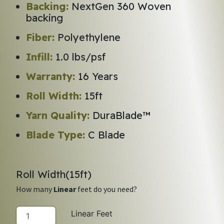
Backing:
NextGen 360 Woven
backing
Fiber:
Polyethylene
Infill:
1.0 lbs/psf
Warranty:
16 Years
Roll Width:
15ft
Yarn Quality:
DuraBlade™
Blade Type:
C Blade
Roll Width(
15
ft)
How many
Linear
feet do you need?
Linear Feet
LEGACY SELECT quantity