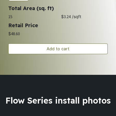
Total Area (sq. ft)
15
$
3.24
/sqft
Retail Price
$
48.60
Add to cart
Flow Series install photos