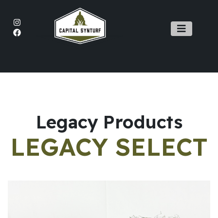
Main Navigation
Legacy Products
LEGACY SELECT