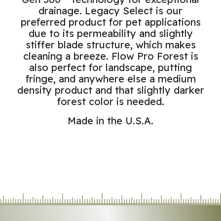
drainage. Legacy Select is our
preferred product for pet applications
due to its permeability and slightly
stiffer blade structure, which makes
cleaning a breeze. Flow Pro Forest is
also perfect for landscape, putting
fringe, and anywhere else a medium
density product and that slightly darker
forest color is needed.
Made in the U.S.A.