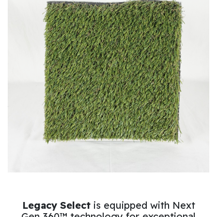
Legacy Select
is equipped with Next
Gen 360™ technology for exceptional