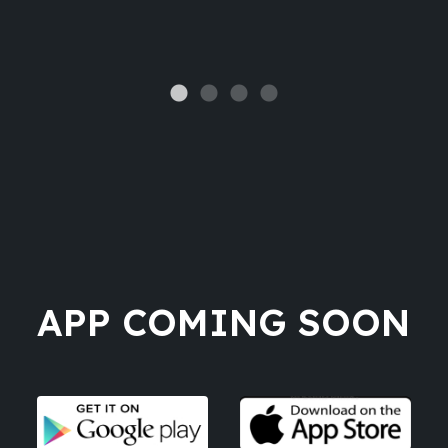
APP COMING SOON