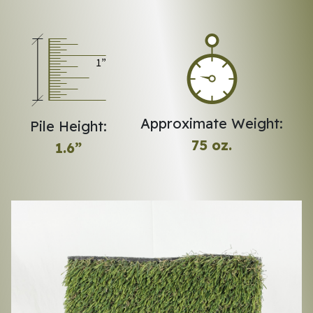
Approximate Weight:
Pile Height:
75 oz.
1.6”