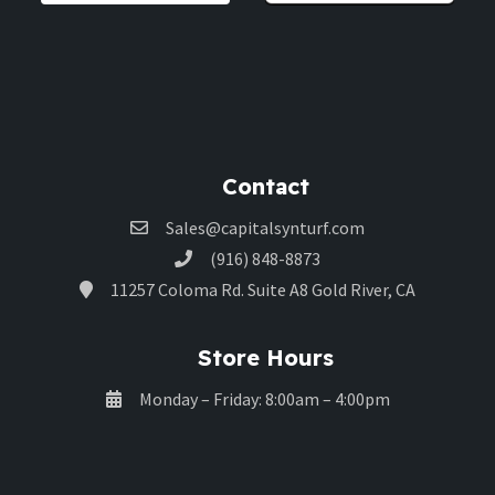
Contact
Sales@capitalsynturf.com
(916) 848-8873
11257 Coloma Rd. Suite A8 Gold River, CA
Store Hours
Monday – Friday: 8:00am – 4:00pm